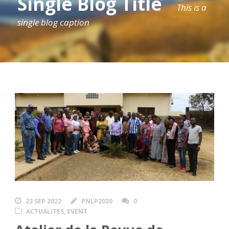
Single Blog Title
This is a
single blog caption
22 SEP 2022
PNLP2020
0
ACTUALITES
,
EVENT